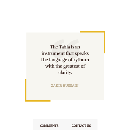
The Tabla is an
instrument that speaks
the language of rythum
with the greatest of
clarity.
ZAKIR HUSSAIN
COMMENTS
CONTACT US