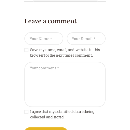
Leave a comment
Save my name, email, and website in this
browser for the next time I comment.
I agree that my submitted data is being
collected and stored.