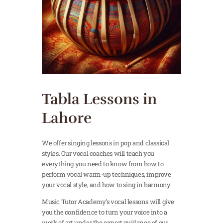
Tabla Lessons in
Lahore
We offer singing lessons in pop and classical
styles. Our vocal coaches will teach you
everything you need to know from how to
perform vocal warm-up techniques, improve
your vocal style, and how to sing in harmony
Music Tutor Academy’s vocal lessons will give
you the confidence to turn your voice into a
work of art under the expert guidance of our