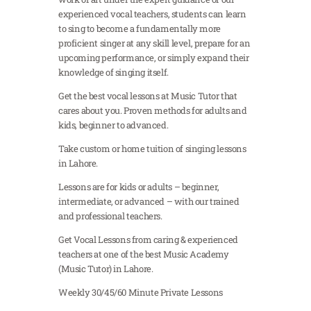
experienced vocal teachers, students can learn
to sing to become a fundamentally more
proficient singer at any skill level, prepare for an
upcoming performance, or simply expand their
knowledge of singing itself.
Get the best vocal lessons at Music Tutor that
cares about you. Proven methods for adults and
kids, beginner to advanced.
Take custom or home tuition of singing lessons
in Lahore.
Lessons are for kids or adults – beginner,
intermediate, or advanced – with our trained
and professional teachers.
Get Vocal Lessons from caring & experienced
teachers at one of the best Music Academy
(Music Tutor) in Lahore.
Weekly 30/45/60 Minute Private Lessons