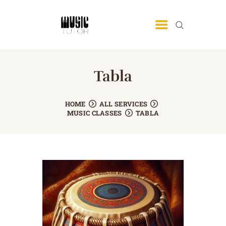
MUSIC TUTOR
Best Music Academy In Lahore
Tabla
HOME
OUR TEAM
HOME
ALL SERVICES
ABOUT US
MUSIC CLASSES
TABLA
SERVICE AREA
BLOG